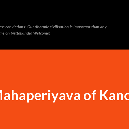
Skip to main content
ess convictions! Our dharmic civilisation is important than any
w me on @sttalkindia Welcome!
Mahaperiyava of Kanc