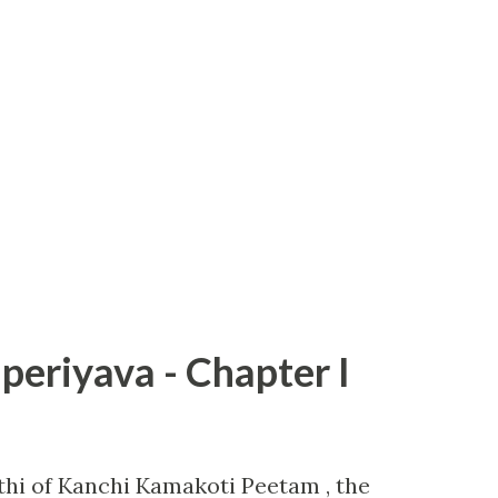
periyava - Chapter I
hi of Kanchi Kamakoti Peetam , the