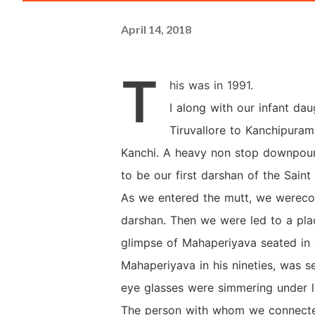
April 14, 2018
T
his was in 1991.
I along with our infant dau
Tiruvallore to Kanchipura
Kanchi. A heavy non stop downpour
to be our first darshan of the Saint
As we entered the mutt, we wereco
darshan. Then we were led to a pla
glimpse of Mahaperiyava seated in
Mahaperiyava in his nineties, was s
eye glasses were simmering under lig
The person with whom we connecte