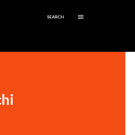
SEARCH
hi