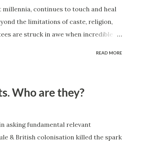
t millennia, continues to touch and heal
eyond the limitations of caste, religion,
tees are struck in awe when incredible
shared by Queens and Kings, Presidents
READ MORE
y celebrities of many hue and colour.
es first hand, I went about on a search
es that were blessed by our Sage but
ts. Who are they?
n public. This is compilation of a series
u will be inspired by this narration. All
dents and are verifiable. Story #1 KBR
 in asking fundamental relevant
anies at Madurai. A devotee of
le & British colonisation killed the spark