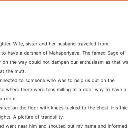
ghter, Wife, sister and her husband travelled from
m to have a darshan of Mahaperiyava. The famed Sage of
 on the way could not dampen our enthusiasm as that w
 at the mutt.
nnected to someone who was to help us out on the
ce where there were tens milling at a door way to have a
 a room.
eated on the floor with knees tucked to the chest. His thi
hts. A picture of tranquility.
d went near him and shouted out my name and informed