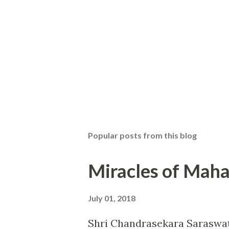
Popular posts from this blog
Miracles of Maha
July 01, 2018
Shri Chandrasekara Saraswat