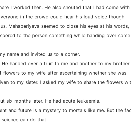
ere I worked then. He also shouted that I had come with
 Everyone in the crowd could hear his loud voice though
 us. Mahaperiyava seemed to close his eyes at his words,
ispered to the person something while handing over some
my name and invited us to a corner.
He handed over a fruit to me and another to my brother 
f flowers to my wife after ascertaining whether she was
ven to my sister. I asked my wife to share the flowers wi
t six months later. He had acute leukaemia.
t and future is a mystery to mortals like me. But the fa
 science can do that.