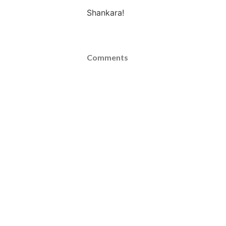
Shankara!
Comments