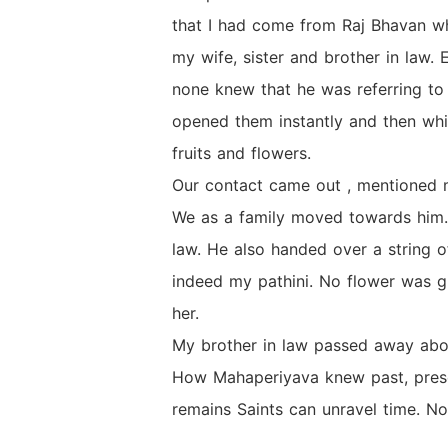
that I had come from Raj Bhavan wh
my wife, sister and brother in law.
none knew that he was referring to
opened them instantly and then wh
fruits and flowers.
Our contact came out , mentioned 
We as a family moved towards him. 
law. He also handed over a string o
indeed my pathini. No flower was gi
her.
My brother in law passed away abou
How Mahaperiyava knew past, presen
remains Saints can unravel time. No