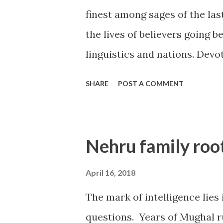
finest among sages of the las
the lives of believers going b
linguistics and nations. Devo
stories of His miracles are 
SHARE
POST A COMMENT
and Prime Ministers as well b
Having experienced His miracl
to know the other common liv
Nehru family roo
hitherto were never revealed i
of first hand reports. Hope yo
April 16, 2018
the stories are real life inci
The mark of intelligence lies
worked in TVS group of comp
questions. Years of Mughal ru