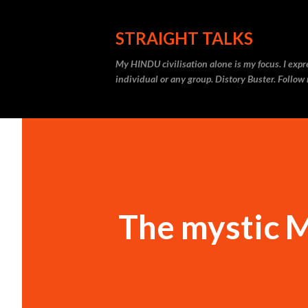
STRAIGHT TALKS
My HINDU civilisation alone is my focus. I expr
individual or any group. Distory Buster. Follo
The mystic 