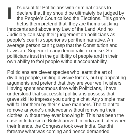
I
t’s usual for Politicians with criminal cases to
declare that they should be ultimately be judged by
the People’s Court calked the Elections. This game
helps them pretend that they are thump sucking
innocents and above any Law of the Land. And no
Judiciary can slap their judgement on politicians as
people’s court is superior as per their narrative. An
average person can’t grasp that the Constitution and
Laws are Superior to any democratic exercise. So
politicians trust in the gullibility of people and in their
own ability to fool people without accountability.
Politicians are clever species who learnt the art of
dividing people, uniting divisive forces, put up appealing
arguments and pretend that they are your well wishers.
Having spent enormous time with Politicians, I have
understood that successful politicians possess that
grave skill to impress you during a chat. Any simple man
will fall for them by their suave manners. The talent to
remove anyone’s underwear without removing their
clothes, without they ever knowing it. This has been the
case in India since British arrived in India and later when
their friends, the Congress took over India. Gandhi
foresaw what was coming and hence demanded