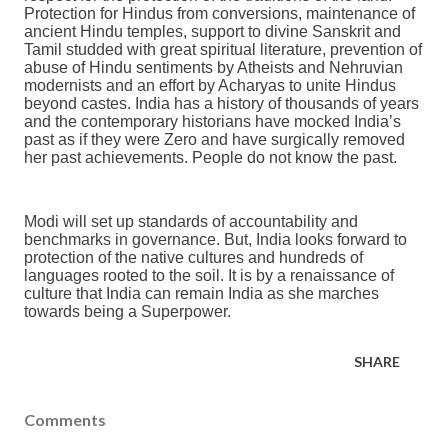
Protection for Hindus from conversions, maintenance of
ancient Hindu temples, support to divine Sanskrit and
Tamil studded with great spiritual literature, prevention of
abuse of Hindu sentiments by Atheists and Nehruvian
modernists and an effort by Acharyas to unite Hindus
beyond castes. India has a history of thousands of years
and the contemporary historians have mocked India’s
past as if they were Zero and have surgically removed
her past achievements. People do not know the past.
Modi will set up standards of accountability and
benchmarks in governance. But, India looks forward to
protection of the native cultures and hundreds of
languages rooted to the soil. It is by a renaissance of
culture that India can remain India as she marches
towards being a Superpower.
SHARE
Comments