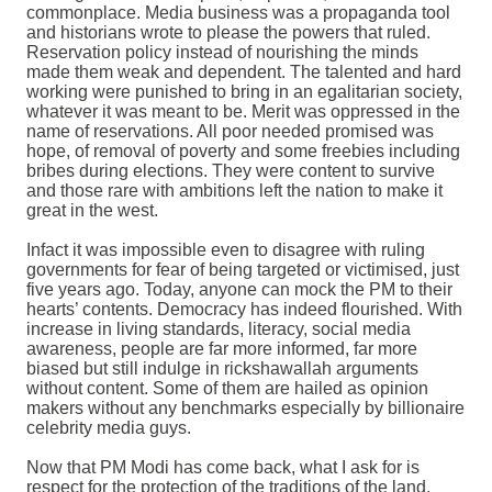
commonplace. Media business was a propaganda tool
and historians wrote to please the powers that ruled.
Reservation policy instead of nourishing the minds
made them weak and dependent. The talented and hard
working were punished to bring in an egalitarian society,
whatever it was meant to be. Merit was oppressed in the
name of reservations. All poor needed promised was
hope, of removal of poverty and some freebies including
bribes during elections. They were content to survive
and those rare with ambitions left the nation to make it
great in the west.
Infact it was impossible even to disagree with ruling
governments for fear of being targeted or victimised, just
five years ago. Today, anyone can mock the PM to their
hearts’ contents. Democracy has indeed flourished.
With
increase in living standards, literacy, social media
awareness, people are far more informed, far more
biased but still indulge in rickshawallah arguments
without content. Some of them are hailed as opinion
makers without any benchmarks especially by billionaire
celebrity media guys.
Now that PM Modi has come back, what I ask for is
respect for the protection of the traditions of the land.