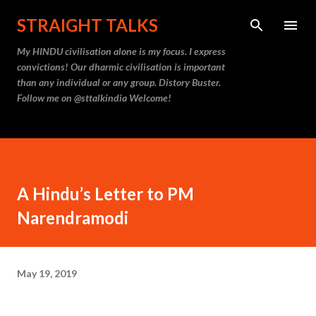
Skip to main content
STRAIGHT TALKS
My HINDU civilisation alone is my focus. I express
convictions! Our dharmic civilisation is important
than any individual or any group. Distory Buster.
Follow me on @sttalkindia Welcome!
A Hindu’s Letter to PM
Narendramodi
May 19, 2019