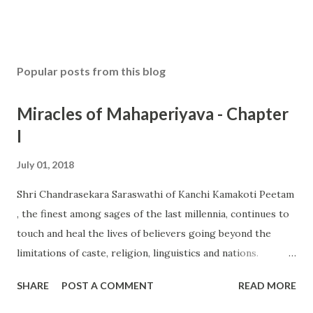
Popular posts from this blog
Miracles of Mahaperiyava - Chapter
I
July 01, 2018
Shri Chandrasekara Saraswathi of Kanchi Kamakoti Peetam
, the finest among sages of the last millennia, continues to
touch and heal the lives of believers going beyond the
limitations of caste, religion, linguistics and nations.
Devotees are struck in awe when incredible stories of His
SHARE
POST A COMMENT
READ MORE
miracles are shared by Queens and Kings, Presidents and
Prime Ministers as well by celebrities of many hue and