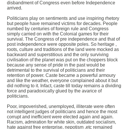
disbandment of Congress even before Independence
arrived.
Politicians play on sentiments and use inspiring rhetory
but people have remained victims for decades. People
numbed by centuries of foreign rule and Congress
simply carried on with the Colonial games for their
survival. The Congress of pre independence and that of
post independence were opposite poles. So heritage ,
roots, culture and traditions of the land were mocked as
backward and superstitious and the only surviving
civilisation of the planet was put on the choppers block
because any sense of pride in the past would be
detrimental to the survival of politicians and their
retention of power. Caste became a powerful armoury
and like the weather, everyone complained about it but
did nothing to it. Infact, caste till today remains a dividing
force and paradoxically glued by the avarice of
politicians.
Poor, impoverished, unemployed, illiterate were often
not intelligent judges of politicians and hence the most
corrupt and inefficient were elected again and again.
Racism, admiration for white skin, outdated socialism,
hate against free enterprise, nepotism ,etc remained