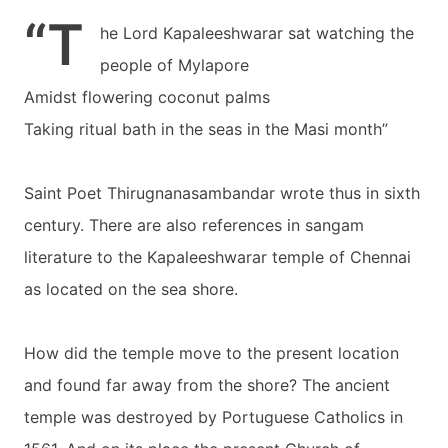
“T
he Lord Kapaleeshwarar sat watching the
people of Mylapore
Amidst flowering coconut palms
Taking ritual bath in the seas in the Masi month”
Saint Poet Thirugnanasambandar wrote thus in sixth
century. There are also references in sangam
literature to the Kapaleeshwarar temple of Chennai
as located on the sea shore.
How did the temple move to the present location
and found far away from the shore? The ancient
temple was destroyed by Portuguese Catholics in