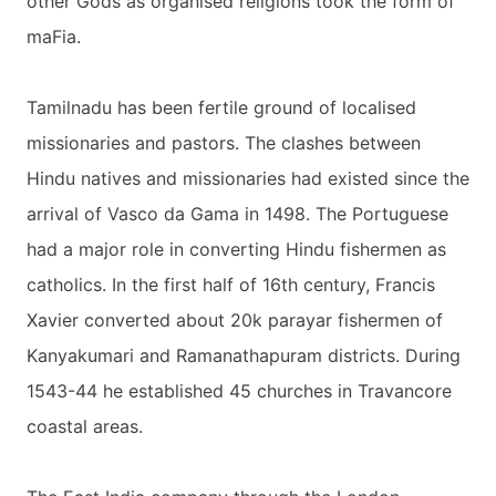
other Gods as organised religions took the form of
maFia.
Tamilnadu has been fertile ground of localised
missionaries and pastors. The clashes between
Hindu natives and missionaries had existed since the
arrival of Vasco da Gama in 1498. The Portuguese
had a major role in converting Hindu fishermen as
catholics. In the first half of 16th century, Francis
Xavier converted about 20k parayar fishermen of
Kanyakumari and Ramanathapuram districts. During
1543-44 he established 45 churches in Travancore
coastal areas.