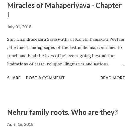
Miracles of Mahaperiyava - Chapter
I
July 01, 2018
Shri Chandrasekara Saraswathi of Kanchi Kamakoti Peetam
, the finest among sages of the last millennia, continues to
touch and heal the lives of believers going beyond the
limitations of caste, religion, linguistics and nations.
Devotees are struck in awe when incredible stories of His
SHARE
POST A COMMENT
READ MORE
miracles are shared by Queens and Kings, Presidents and
Prime Ministers as well by celebrities of many hue and
colour. Having experienced His miracles first hand, I went
about on a search to know the other common lives that
Nehru family roots. Who are they?
were blessed by our Sage but hitherto were never revealed
in public. This is compilation of a series of first hand
April 16, 2018
reports. Hope you will be inspired by this narration. All the