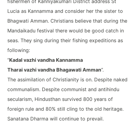
fishermen of Kanniyakumari District address St
Lucia as Kannamma and consider her the sister to
Bhagwati Amman. Christians believe that during the
Mandaikadu festival there would be good catch in
seas. They sing during their fishing expeditions as
following:
“
Kadal vazhi vandha Kannamma
Tharai vazhi vandha Bhagawati Amman
”.
The assimilation of Christianity is on. Despite naked
communalism. Despite communist and antihindu
secularism, Hindusthan survived 800 years of
foreign rule and 80% still cling to the old heritage.
Sanatana Dharma will continue to prevail.