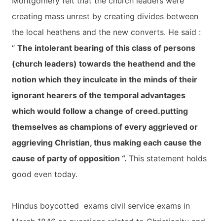
Montgomery felt that the church leaders were
creating mass unrest by creating divides between
the local heathens and the new converts. He said :
“
The intolerant bearing of this class of persons
(church leaders) towards the heathend and the
notion which they inculcate in the minds of their
ignorant hearers of the temporal advantages
which would follow a change of creed.putting
themselves as champions of every aggrieved or
aggrieving Christian, thus making each cause the
cause of party of opposition “.
This statement holds
good even today.
Hindus boycotted exams civil service exams in