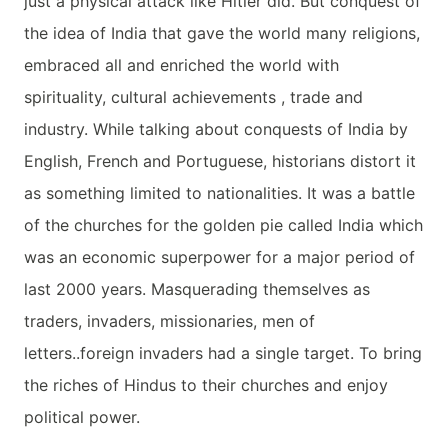
just a physical attack like Hitler did. But conquest of
the idea of India that gave the world many religions,
embraced all and enriched the world with
spirituality, cultural achievements , trade and
industry. While talking about conquests of India by
English, French and Portuguese, historians distort it
as something limited to nationalities. It was a battle
of the churches for the golden pie called India which
was an economic superpower for a major period of
last 2000 years. Masquerading themselves as
traders, invaders, missionaries, men of
letters..foreign invaders had a single target. To bring
the riches of Hindus to their churches and enjoy
political power.