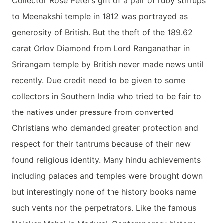
Collector Rose Peter’s gift of a pair of ruby stirrups
to Meenakshi temple in 1812 was portrayed as
generosity of British. But the theft of the 189.62
carat Orlov Diamond from Lord Ranganathar in
Srirangam temple by British never made news until
recently. Due credit need to be given to some
collectors in Southern India who tried to be fair to
the natives under pressure from converted
Christians who demanded greater protection and
respect for their tantrums because of their new
found religious identity. Many hindu achievements
including palaces and temples were brought down
but interestingly none of the history books name
such vents nor the perpetrators. Like the famous