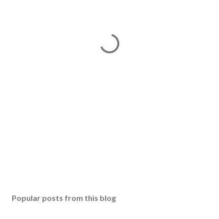
Popular posts from this blog