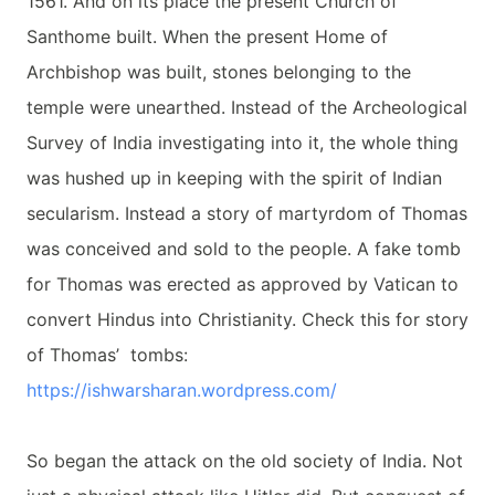
1561. And on its place the present Church of
Santhome built. When the present Home of
Archbishop was built, stones belonging to the
temple were unearthed. Instead of the Archeological
Survey of India investigating into it, the whole thing
was hushed up in keeping with the spirit of Indian
secularism. Instead a story of martyrdom of Thomas
was conceived and sold to the people. A fake tomb
for Thomas was erected as approved by Vatican to
convert Hindus into Christianity. Check this for story
of Thomas’ tombs:
https://ishwarsharan.
wordpress.com/
So began the attack on the old society of India. Not