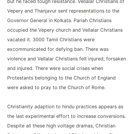
but he faced tough resistance. Vellalar Christians of
Vepery and Thanjavur sent representations to the
Governor General in Kolkata. Pariah Christians
occupied the Vepery church and Vellalar Christians
vacated it. 3000 Tamil Christians were
excommunicated for defying ban. There was
violence and Vellalar Christians felt injured, forsaken
and injured. There were social crises when
Protestants belonging to the Church of England
were asked to pray to the Church of Rome.
Christianity adaption to hindu practices appears as
the last experimental effort to increase conversions.
Despite all these high voltage dramas, Christian