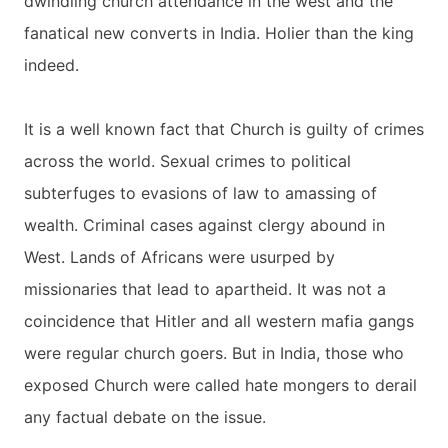
dwindling church attendance in the west and the
fanatical new converts in India. Holier than the king
indeed.
It is a well known fact that Church is guilty of crimes
across the world. Sexual crimes to political
subterfuges to evasions of law to amassing of
wealth. Criminal cases against clergy abound in
West. Lands of Africans were usurped by
missionaries that lead to apartheid. It was not a
coincidence that Hitler and all western mafia gangs
were regular church goers. But in India, those who
exposed Church were called hate mongers to derail
any factual debate on the issue.