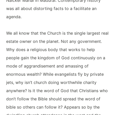
Naicker Mahal in Madurai. Contemporary history
was all about distorting facts to a facilitate an
agenda.
We all know that the Church is the single largest real
estate owner on the planet. Not any government.
Why does a religious body that works to help
people gain the kingdom of God continuously on a
mode of aggrandisement and amassing of
enormous wealth? While evangelists fly by private
jets, why isn’t church doing worthwhile charity
anywhere? Is it the word of God that Christians who
don’t follow the Bible should spread the word of
bible so others can follow it? Appears so by the