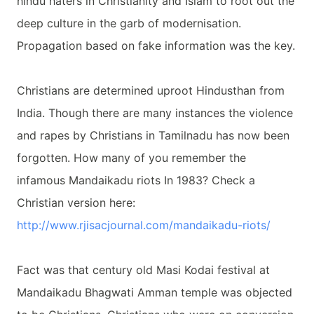
hindu haters in Christianity and Islam to root out the
deep culture in the garb of modernisation.
Propagation based on fake information was the key.
Christians are determined uproot Hindusthan from
India. Though there are many instances the violence
and rapes by Christians in Tamilnadu has now been
forgotten. How many of you remember the
infamous Mandaikadu riots In 1983? Check a
Christian version here:
http://www.rjisacjournal.com/
mandaikadu-riots/
Fact was that century old Masi Kodai festival at
Mandaikadu Bhagwati Amman temple was objected