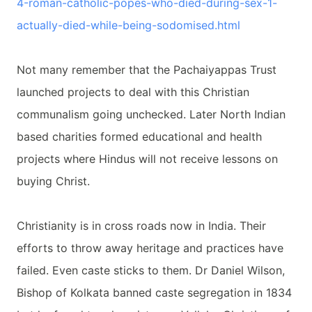
4-
roman-catholic-popes-who-died-
during-sex-1-
actually-died-
while-being-sodomised.html
Not many remember that the Pachaiyappas Trust
launched projects to deal with this Christian
communalism going unchecked. Later North Indian
based charities formed educational and health
projects where Hindus will not receive lessons on
buying Christ.
Christianity is in cross roads now in India. Their
efforts to throw away heritage and practices have
failed. Even caste sticks to them. Dr Daniel Wilson,
Bishop of Kolkata banned caste segregation in 1834