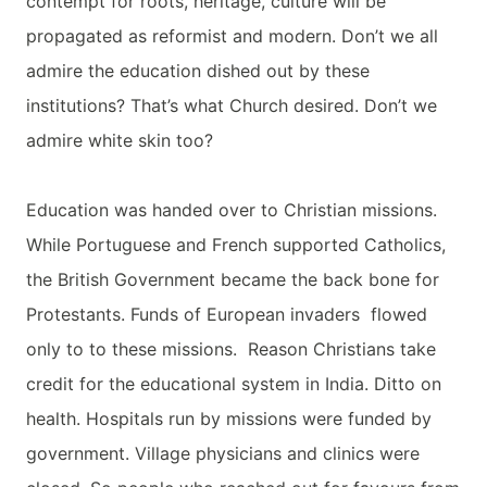
contempt for roots, heritage, culture will be
propagated as reformist and modern. Don’t we all
admire the education dished out by these
institutions? That’s what Church desired. Don’t we
admire white skin too?
Education was handed over to Christian missions.
While Portuguese and French supported Catholics,
the British Government became the back bone for
Protestants. Funds of European invaders flowed
only to to these missions. Reason Christians take
credit for the educational system in India. Ditto on
health. Hospitals run by missions were funded by
government. Village physicians and clinics were