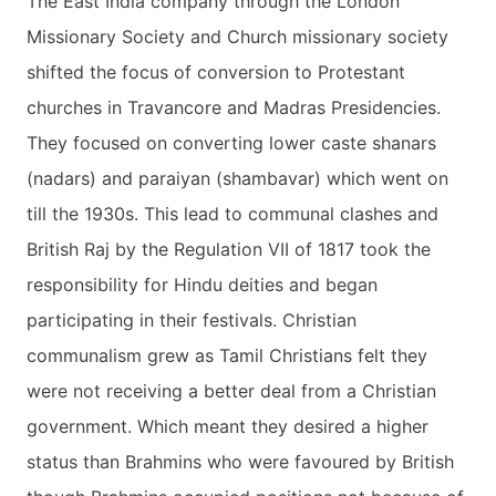
The East India company through the London
Missionary Society and Church missionary society
shifted the focus of conversion to Protestant
churches in Travancore and Madras Presidencies.
They focused on converting lower caste shanars
(nadars) and paraiyan (shambavar) which went on
till the 1930s. This lead to communal clashes and
British Raj by the Regulation VII of 1817 took the
responsibility for Hindu deities and began
participating in their festivals. Christian
communalism grew as Tamil Christians felt they
were not receiving a better deal from a Christian
government. Which meant they desired a higher
status than Brahmins who were favoured by British