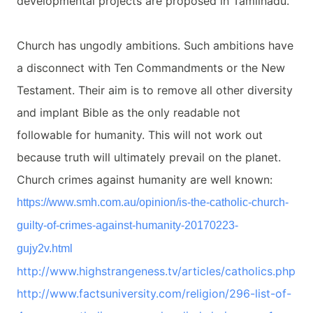
developmental projects are proposed in Tamilnadu.
Church has ungodly ambitions. Such ambitions have
a disconnect with Ten Commandments or the New
Testament. Their aim is to remove all other diversity
and implant Bible as the only readable not
followable for humanity. This will not work out
because truth will ultimately prevail on the planet.
Church crimes against humanity are well known:
https://www.smh.com.au/
opinion/is-the-catholic-
church-
guilty-of-crimes-
against-humanity-20170223-
gujy2v.html
http://www.highstrangeness.tv/
articles/catholics.php
http://www.factsuniversity.
com/religion/296-list-of-