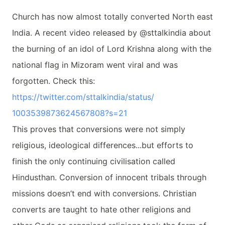
Church has now almost totally converted North east
India. A recent video released by @sttalkindia about
the burning of an idol of Lord Krishna along with the
national flag in Mizoram went viral and was
forgotten. Check this:
https://twitter.com/
sttalkindia/status/
1003539873624567808?s=21
This proves that conversions were not simply
religious, ideological differences...but efforts to
finish the only continuing civilisation called
Hindusthan. Conversion of innocent tribals through
missions doesn’t end with conversions. Christian
converts are taught to hate other religions and