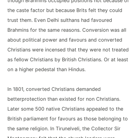
though Brahmins occupied positions not because of
the caste factor but because Brits felt they could
trust them. Even Delhi sulthans had favoured
Brahmins for the same reasons. Conversion was all
about political power and favours and converted
Christians were incensed that they were not treated
as fellow Christians by British Christians. Or at least
on a higher pedestal than Hindus.
In 1801, converted Christians demanded
betterprotection than existed for non Christians.
Later some 500 native Christians appealed to the
British parliament for favours as those belonging to
the same religion. In Tirunelveli, the Collector Sir