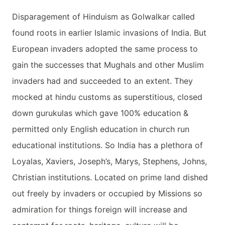
Disparagement of Hinduism as Golwalkar called
found roots in earlier Islamic invasions of India. But
European invaders adopted the same process to
gain the successes that Mughals and other Muslim
invaders had and succeeded to an extent. They
mocked at hindu customs as superstitious, closed
down gurukulas which gave 100% education &
permitted only English education in church run
educational institutions. So India has a plethora of
Loyalas, Xaviers, Joseph’s, Marys, Stephens, Johns,
Christian institutions. Located on prime land dished
out freely by invaders or occupied by Missions so
admiration for things foreign will increase and