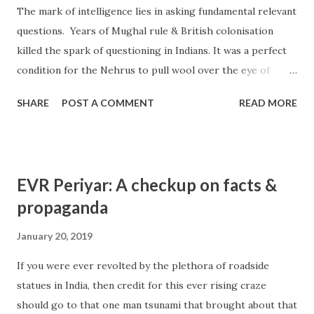
The mark of intelligence lies in asking fundamental relevant
stories are real life incidents and are verifiable. Story #1
questions. Years of Mughal rule & British colonisation
KBR worked in TVS group of companies at Madurai. A
killed the spark of questioning in Indians. It was a perfect
devotee of Mahaperiyava, he would visit him whenever
condition for the Nehrus to pull wool over the eye of
work permitted but all his decisions centred on the grace
Indians who had come to relate white skin as the eligibility
of Mahaperiyava. His first child, a daughter was afflicted by
SHARE
POST A COMMENT
READ MORE
to rule India. We are told that Nehrus belong to Kashmiri
polio and he thou...
Kaul Brahmins. That Motilal Nehru was one of the richest
men of his times when being rich then was impossible
without British support even as a chieftain of any area. If
EVR Periyar: A checkup on facts &
he amasses wealth, how did he? How did Brits permit? Had
propaganda
the Nehrus been Kashmiris, some roots ought to be
available in Kashmir. Except for the fact that the Nehrus
January 20, 2019
were close friends to Kauls, Fotedars, Dhars and Hakshars,
If you were ever revolted by the plethora of roadside
no proof was made in defence of this claim. Fact that the
statues in India, then credit for this ever rising craze
Nehru clan did not move their little finger to help the
should go to that one man tsunami that brought about that
Kashmiri Pandits when they were displaced gives strong