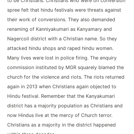
to be Christians. Christians who were on conversion
spree felt that hindu festivals were threats against
their work of conversions. They also demanded
renaming of Kanniyakumari as Kanyamary and
Nagercoil district with a Christian name. So they
attacked hindu shops and raped hindu women.
Many lives were lost in police firing. The enquiry
commission instituted by MGR squarely blamed the
church for the violence and riots. The riots returned
again in 2013 when Christians again objected to
Hindu festival. Remember that the Kanyakumari
district has a majority population as Christians and
now Hindus live at the mercy of Church terror.
Christians as a majority in the district happened