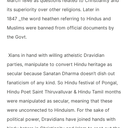
March 1846 as questions related to Christianity and
its superiority over other religions. Later in
1847
,
the word heathen referring to Hindus and
Muslims were banned from official documents by
the Govt.
Xians in hand with willing atheistic Dravidian
parties, manipulate to convert Hindu heritage as
secular because Sanatan Dharma doesn’t dish out
fanaticism of any kind. So Hindu festival of Pongal,
Hindu Poet Saint Thiruvalluvar & Hindu Tamil months
were manipulated as secular, meaning that these
were unconnected to Hinduism. For the sake of
political power, Dravidians have joined hands with