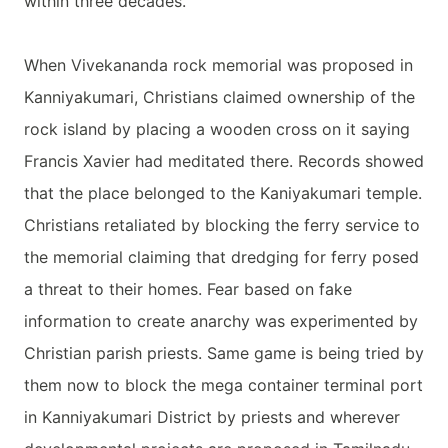
within three decades.
When Vivekananda rock memorial was proposed in
Kanniyakumari, Christians claimed ownership of the
rock island by placing a wooden cross on it saying
Francis Xavier had meditated there. Records showed
that the place belonged to the Kaniyakumari temple.
Christians retaliated by blocking the ferry service to
the memorial claiming that dredging for ferry posed
a threat to their homes. Fear based on fake
information to create anarchy was experimented by
Christian parish priests. Same game is being tried by
them now to block the mega container terminal port
in Kanniyakumari District by priests and wherever