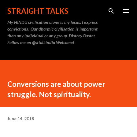
Skip to main content
STRAIGHT TALKS
My HINDU civilisation alone is my focus. I express
convictions! Our dharmic civilisation is important
than any individual or any group. Distory Buster.
Follow me on @sttalkindia Welcome!
Conversions are about power
struggle. Not spirituality.
June 14, 2018