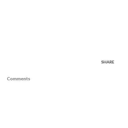
SHARE
Comments