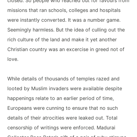
closed. So people who reached out for favours from
missions that ran schools, colleges and hospitals
were instantly converted. It was a number game.
Seemingly harmless. But the idea of culling out the
rich culture of the land and make it yet another
Christian country was an excercise in greed not of
love.
While details of thousands of temples razed and
looted by Muslim invaders were available despite
happenings relate to an earlier period of time,
Europeans were cunning to ensure that no such
details of their atrocities were leaked out. Total
censorship of writings were enforced. Madurai